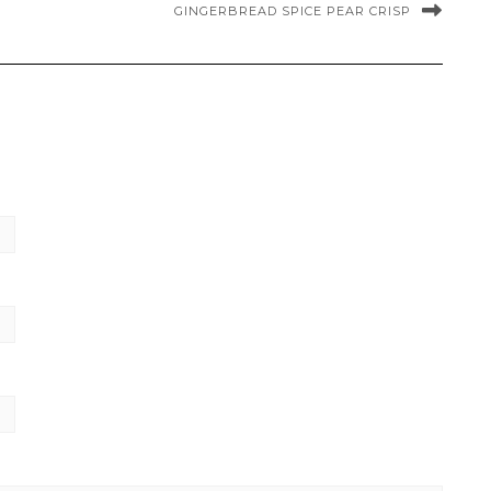
GINGERBREAD SPICE PEAR CRISP