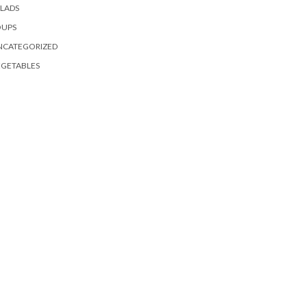
LADS
OUPS
NCATEGORIZED
EGETABLES