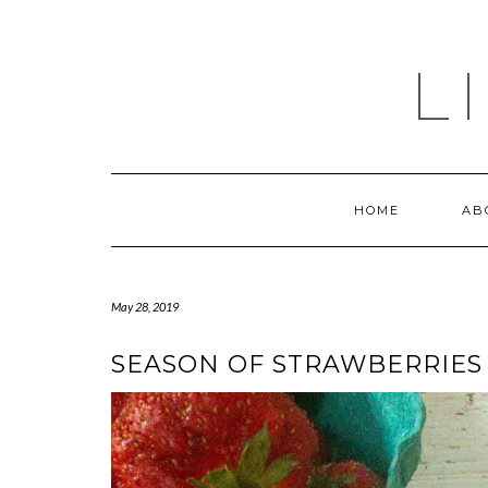
Skip
to
content
L
HOME
AB
May 28, 2019
SEASON OF STRAWBERRIES