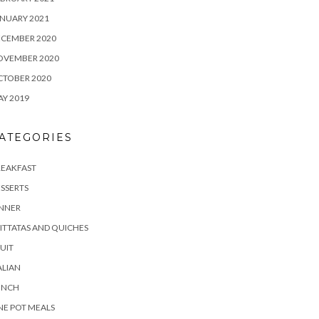
NUARY 2021
ECEMBER 2020
OVEMBER 2020
CTOBER 2020
Y 2019
ATEGORIES
REAKFAST
SSERTS
INNER
ITTATAS AND QUICHES
UIT
ALIAN
UNCH
E POT MEALS