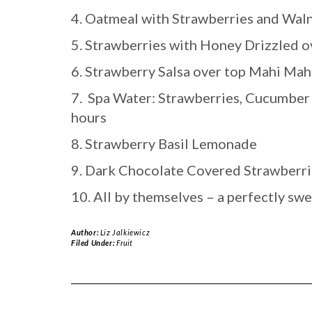
4. Oatmeal with Strawberries and Wal
5. Strawberries with Honey Drizzled ov
6. Strawberry Salsa over top Mahi Mah
7. Spa Water: Strawberries, Cucumber 
hours
8. Strawberry Basil Lemonade
9. Dark Chocolate Covered Strawberri
10. All by themselves – a perfectly sw
Author:
Liz Jalkiewicz
Filed Under:
Fruit