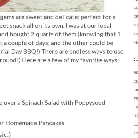
JA
gems are sweet and delicate; perfect for a
D
et snack all on its own. I was at our local
N
and bought 2 quarts of them (knowing that 1
O
t a couple of days; and the other could be
MA
rial Day BBQ!) There are endless ways to use
 round!) Here are a few of my favorite ways:
C
B
DE
D
FR
e over a Spinach Salad with Poppyseed
FR
IT
over Homemade Pancakes
L
ic!)
ON