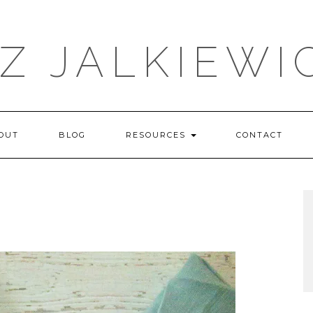
IZ JALKIEWI
OUT
BLOG
RESOURCES
CONTACT