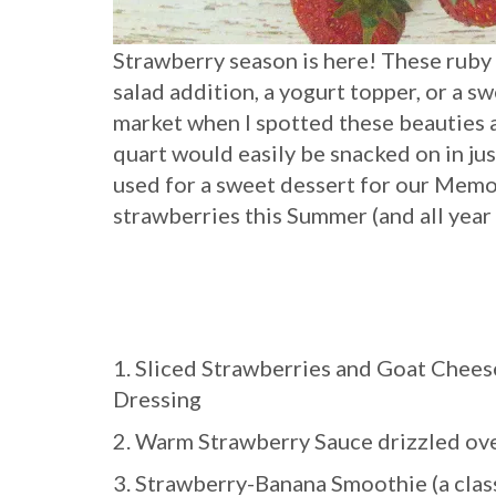
Strawberry season is here! These ruby 
salad addition, a yogurt topper, or a swe
market when I spotted these beauties 
quart would easily be snacked on in jus
used for a sweet dessert for our Memo
strawberries this Summer (and all year
1. Sliced Strawberries and Goat Chees
Dressing
2. Warm Strawberry Sauce drizzled 
3. Strawberry-Banana Smoothie (a class