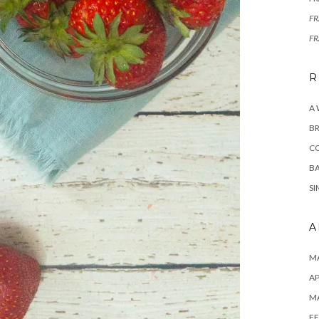
F
F
R
A
BR
C
BA
SI
A
MA
AP
M
FE