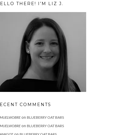
ELLO THERE! I’M LIZ J.
ECENT COMMENTS
on
AMUELWOBRE
BLUEBERRY OAT BARS
on
AMUELWOBRE
BLUEBERRY OAT BARS
on
RANKGOT
BLUEBERRY OAT BARS