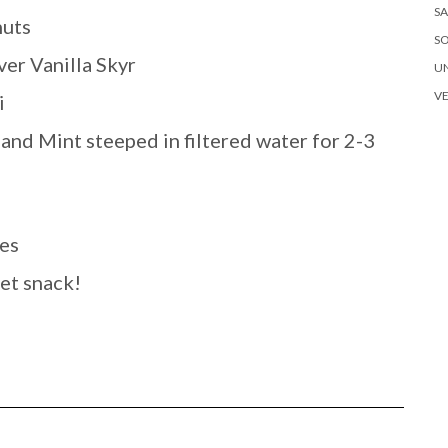
SA
nuts
S
er Vanilla Skyr
U
V
i
and Mint steeped in filtered water for 2-3
es
eet snack!