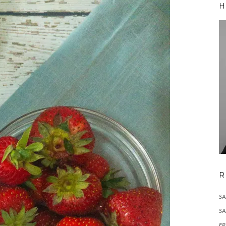
H
R
S
S
F