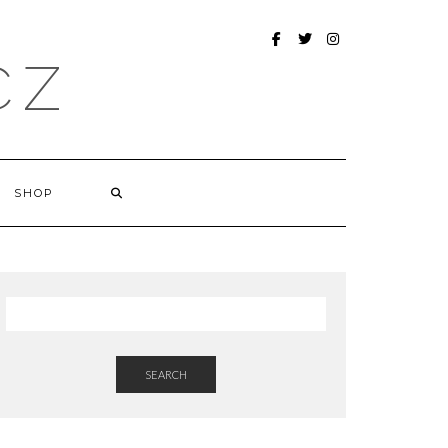
FACEBOOK
TWITTER
INSTAGRAM
CZ
SHOP
SEARCH