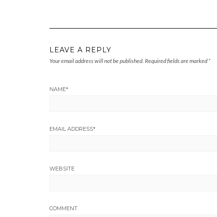
LEAVE A REPLY
Your email address will not be published.
Required fields are marked
*
NAME
*
EMAIL ADDRESS
*
WEBSITE
COMMENT