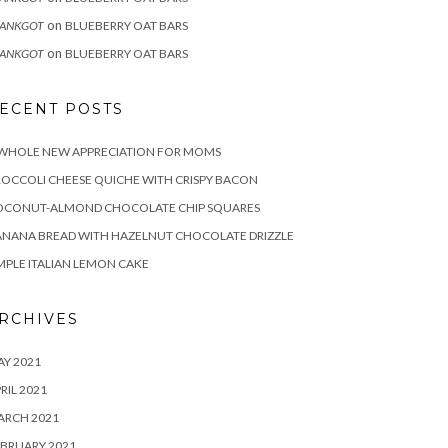
on
RANKGOT
BLUEBERRY OAT BARS
on
RANKGOT
BLUEBERRY OAT BARS
ECENT POSTS
 WHOLE NEW APPRECIATION FOR MOMS
OCCOLI CHEESE QUICHE WITH CRISPY BACON
OCONUT-ALMOND CHOCOLATE CHIP SQUARES
NANA BREAD WITH HAZELNUT CHOCOLATE DRIZZLE
MPLE ITALIAN LEMON CAKE
RCHIVES
Y 2021
RIL 2021
ARCH 2021
BRUARY 2021