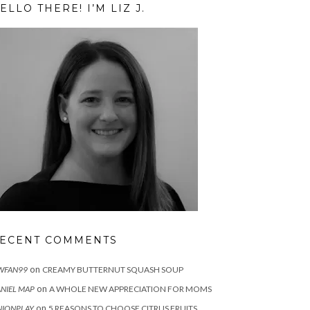
ELLO THERE! I’M LIZ J.
ECENT COMMENTS
on
WFAN99
CREAMY BUTTERNUT SQUASH SOUP
on
NIEL MAP
A WHOLE NEW APPRECIATION FOR MOMS
on
IONPLAY
5 REASONS TO CHOOSE CITRUS FRUITS