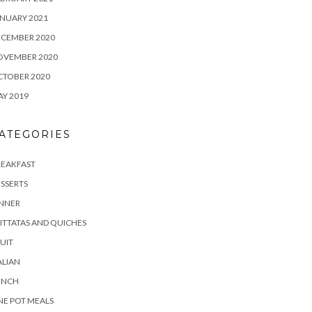
NUARY 2021
ECEMBER 2020
OVEMBER 2020
CTOBER 2020
Y 2019
ATEGORIES
REAKFAST
SSERTS
INNER
ITTATAS AND QUICHES
UIT
ALIAN
UNCH
E POT MEALS