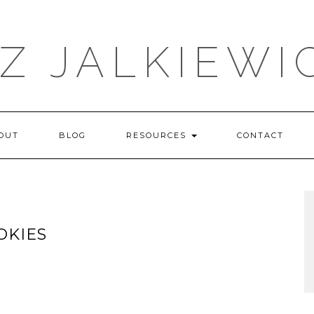
IZ JALKIEWI
OUT
BLOG
RESOURCES
CONTACT
OKIES