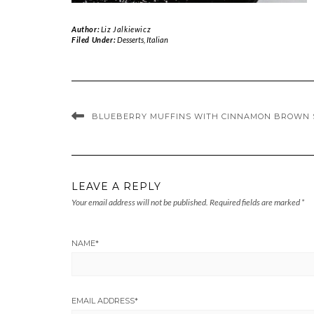
Author:
Liz Jalkiewicz
Filed Under:
Desserts
,
Italian
BLUEBERRY MUFFINS WITH CINNAMON BROWN 
LEAVE A REPLY
Your email address will not be published.
Required fields are marked
*
NAME
*
EMAIL ADDRESS
*