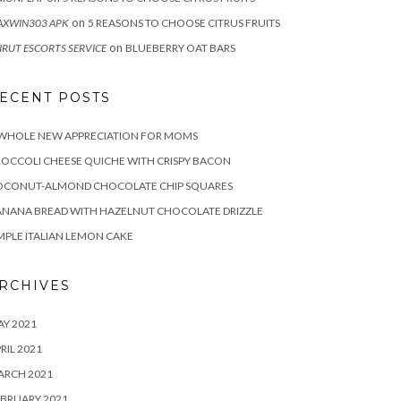
on
XWIN303 APK
5 REASONS TO CHOOSE CITRUS FRUITS
on
IRUT ESCORTS SERVICE
BLUEBERRY OAT BARS
ECENT POSTS
 WHOLE NEW APPRECIATION FOR MOMS
OCCOLI CHEESE QUICHE WITH CRISPY BACON
OCONUT-ALMOND CHOCOLATE CHIP SQUARES
NANA BREAD WITH HAZELNUT CHOCOLATE DRIZZLE
MPLE ITALIAN LEMON CAKE
RCHIVES
Y 2021
RIL 2021
ARCH 2021
BRUARY 2021