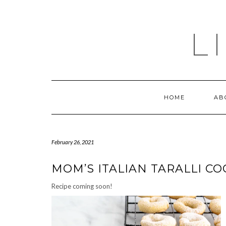
Skip
to
content
L
HOME
AB
February 26, 2021
MOM’S ITALIAN TARALLI CO
Recipe coming soon!