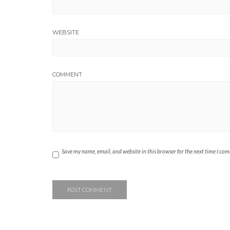
WEBSITE
COMMENT
Save my name, email, and website in this browser for the next time I co