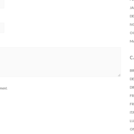
JA
D
N
O
MA
C
B
DE
D
mment.
FR
FR
IT
L
ON