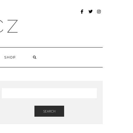
FACEBOOK
TWITTER
INSTAGRAM
CZ
SHOP
SEARCH