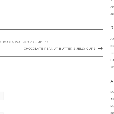
MA
BE
R
A
SUGAR & WALNUT CRUMBLES
BR
CHOCOLATE PEANUT BUTTER & JELLY CUPS
C
BA
SI
A
MA
AP
M
FE